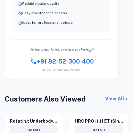
Reliable build quality
verified
Easy maintenance access
verified
Ideal for professional setups
verified
Have questions before ordering?
call
+91 82-52-300-400
MON-SAT: 9:00 AM - 7:00 PM
Customers Also Viewed
View All
arrow_forward
Rotating Underbody Lance
HRC PRO 11.11 ET (Single Phase) Car washer
Details
Details