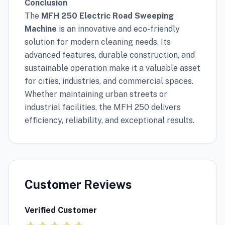
Conclusion
The
MFH 250 Electric Road Sweeping
Machine
is an innovative and eco-friendly
solution for modern cleaning needs. Its
advanced features, durable construction, and
sustainable operation make it a valuable asset
for cities, industries, and commercial spaces.
Whether maintaining urban streets or
industrial facilities, the MFH 250 delivers
efficiency, reliability, and exceptional results.
Customer Reviews
Verified Customer