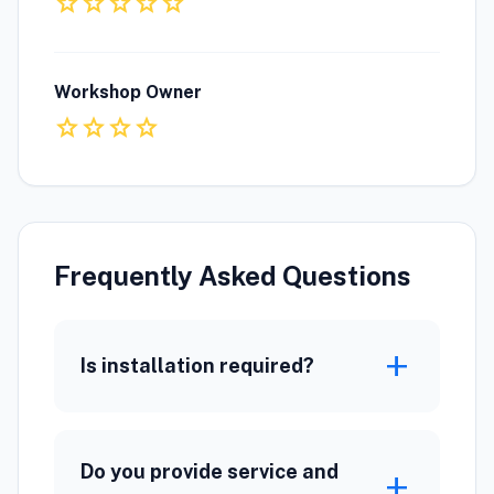
star
star
star
star
star
Workshop Owner
star
star
star
star
Frequently Asked Questions
add
Is installation required?
Do you provide service and
add