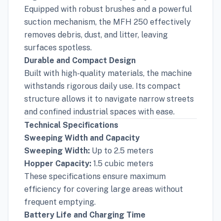
Equipped with robust brushes and a powerful
suction mechanism, the MFH 250 effectively
removes debris, dust, and litter, leaving
surfaces spotless.
Durable and Compact Design
Built with high-quality materials, the machine
withstands rigorous daily use. Its compact
structure allows it to navigate narrow streets
and confined industrial spaces with ease.
Technical Specifications
Sweeping Width and Capacity
Sweeping Width:
Up to 2.5 meters
Hopper Capacity:
1.5 cubic meters
These specifications ensure maximum
efficiency for covering large areas without
frequent emptying.
Battery Life and Charging Time