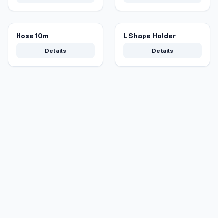
Hose 10m
L Shape Holder
Details
Details