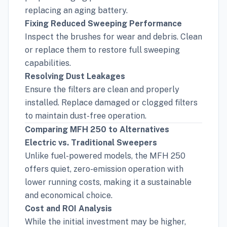
replacing an aging battery.
Fixing Reduced Sweeping Performance
Inspect the brushes for wear and debris. Clean
or replace them to restore full sweeping
capabilities.
Resolving Dust Leakages
Ensure the filters are clean and properly
installed. Replace damaged or clogged filters
to maintain dust-free operation.
Comparing MFH 250 to Alternatives
Electric vs. Traditional Sweepers
Unlike fuel-powered models, the MFH 250
offers quiet, zero-emission operation with
lower running costs, making it a sustainable
and economical choice.
Cost and ROI Analysis
While the initial investment may be higher,