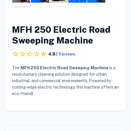
MFH 250 Electric Road
Sweeping Machine
star
star
star
star
star_half
4.8
2 Reviews
The
MFH 250 Electric Road Sweeping Machine
is a
revolutionary cleaning solution designed for urban,
industrial, and commercial environments. Powered by
cutting-edge electric technology, this machine offers an
eco-friendl