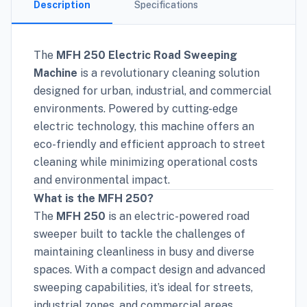
Description
Specifications
The
MFH 250 Electric Road Sweeping
Machine
is a revolutionary cleaning solution
designed for urban, industrial, and commercial
environments. Powered by cutting-edge
electric technology, this machine offers an
eco-friendly and efficient approach to street
cleaning while minimizing operational costs
and environmental impact.
What is the MFH 250?
The
MFH 250
is an electric-powered road
sweeper built to tackle the challenges of
maintaining cleanliness in busy and diverse
spaces. With a compact design and advanced
sweeping capabilities, it’s ideal for streets,
industrial zones, and commercial areas.