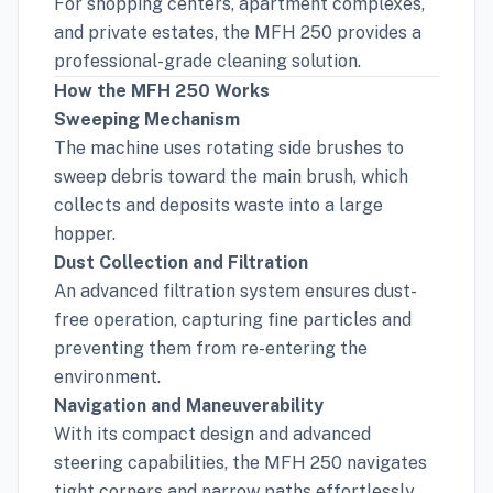
For shopping centers, apartment complexes,
and private estates, the MFH 250 provides a
professional-grade cleaning solution.
How the MFH 250 Works
Sweeping Mechanism
The machine uses rotating side brushes to
sweep debris toward the main brush, which
collects and deposits waste into a large
hopper.
Dust Collection and Filtration
An advanced filtration system ensures dust-
free operation, capturing fine particles and
preventing them from re-entering the
environment.
Navigation and Maneuverability
With its compact design and advanced
steering capabilities, the MFH 250 navigates
tight corners and narrow paths effortlessly.