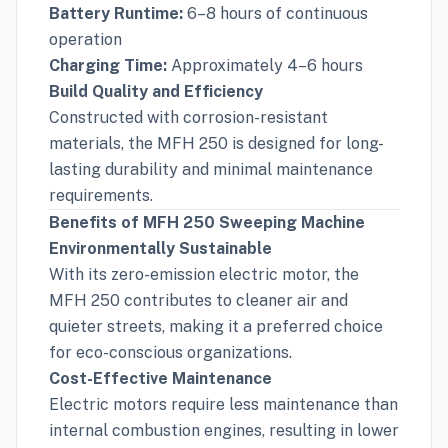
Battery Runtime:
6–8 hours of continuous
operation
Charging Time:
Approximately 4–6 hours
Build Quality and Efficiency
Constructed with corrosion-resistant
materials, the MFH 250 is designed for long-
lasting durability and minimal maintenance
requirements.
Benefits of MFH 250 Sweeping Machine
Environmentally Sustainable
With its zero-emission electric motor, the
MFH 250 contributes to cleaner air and
quieter streets, making it a preferred choice
for eco-conscious organizations.
Cost-Effective Maintenance
Electric motors require less maintenance than
internal combustion engines, resulting in lower