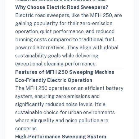
Why Choose Electric Road Sweepers?
Electric road sweepers, like the MFH 250, are
gaining popularity for their zero-emission
operation, quiet performance, and reduced
running costs compared to traditional fuel-
powered alternatives. They align with global
sustainability goals while delivering
exceptional cleaning performance.
Features of MFH 250 Sweeping Machine
Eco-Friendly Electric Operation
The MFH 250 operates on an efficient battery
system, ensuring zero emissions and
significantly reduced noise levels. It’s a
sustainable choice for urban environments
where air quality and noise pollution are
concerns.
High-Performance Sweeping System