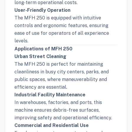
long-term operational costs.
User-Friendly Operation
The MFH 250 is equipped with intuitive
controls and ergonomic features, ensuring
ease of use for operators of all experience
levels.
Applications of MFH 250
Urban Street Cleaning
The MFH 250 is perfect for maintaining
cleanliness in busy city centers, parks, and
public spaces, where maneuverability and
efficiency are essential.
Industrial Facility Maintenance
In warehouses, factories, and ports, this
machine ensures debris-free surfaces,
improving safety and operational efficiency.
Commercial and Residential Use