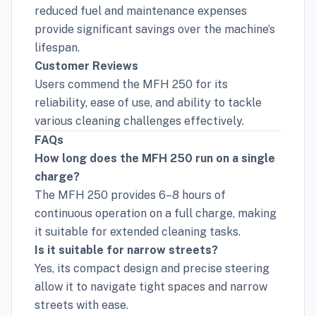
reduced fuel and maintenance expenses
provide significant savings over the machine’s
lifespan.
Customer Reviews
Users commend the MFH 250 for its
reliability, ease of use, and ability to tackle
various cleaning challenges effectively.
FAQs
How long does the MFH 250 run on a single
charge?
The MFH 250 provides 6–8 hours of
continuous operation on a full charge, making
it suitable for extended cleaning tasks.
Is it suitable for narrow streets?
Yes, its compact design and precise steering
allow it to navigate tight spaces and narrow
streets with ease.