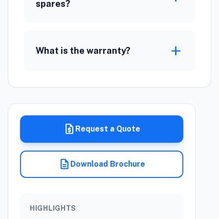
spares?
add
What is the warranty?
request_quote
Request a Quote
description
Download Brochure
HIGHLIGHTS