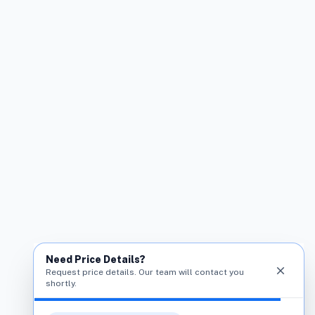
Need Price Details?
close
Request price details. Our team will contact you
shortly.