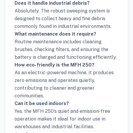
Does it handle industrial debris?
Absolutely. The robust sweeping system is
designed to collect heavy and fine debris
commonly found in industrial environments.
What maintenance does it require?
Routine maintenance includes cleaning
brushes, checking filters, and ensuring the
battery is charged and functioning efficiently.
How eco-friendly is the MFH 250?
As an electric-powered machine, it produces
zero emissions and operates quietly,
contributing to cleaner and greener
communities.
Can it be used indoors?
Yes, the MFH 250’s quiet and emission-free
operation makes it ideal for indoor use in
warehouses and industrial facilities.