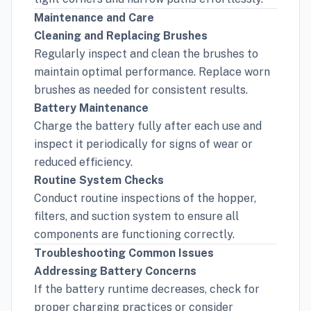
Maintenance and Care
Cleaning and Replacing Brushes
Regularly inspect and clean the brushes to
maintain optimal performance. Replace worn
brushes as needed for consistent results.
Battery Maintenance
Charge the battery fully after each use and
inspect it periodically for signs of wear or
reduced efficiency.
Routine System Checks
Conduct routine inspections of the hopper,
filters, and suction system to ensure all
components are functioning correctly.
Troubleshooting Common Issues
Addressing Battery Concerns
If the battery runtime decreases, check for
proper charging practices or consider