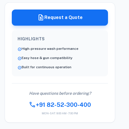
request_quote
Request a Quote
HIGHLIGHTS
High-pressure wash performance
verified
Easy hose & gun compatibility
verified
Built for continuous operation
verified
Have questions before ordering?
call
+91 82-52-300-400
MON-SAT: 9:00 AM - 7:00 PM