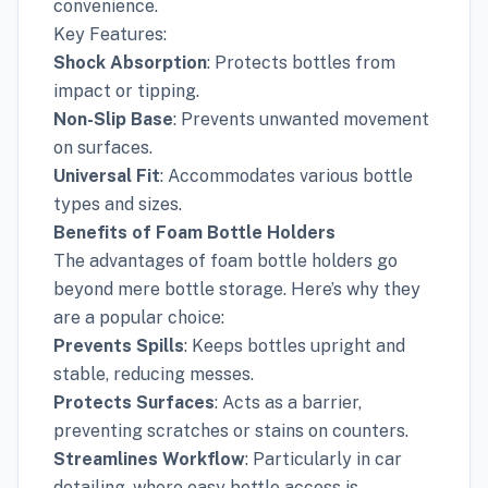
convenience.
Key Features:
Shock Absorption
: Protects bottles from
impact or tipping.
Non-Slip Base
: Prevents unwanted movement
on surfaces.
Universal Fit
: Accommodates various bottle
types and sizes.
Benefits of Foam Bottle Holders
The advantages of foam bottle holders go
beyond mere bottle storage. Here’s why they
are a popular choice:
Prevents Spills
: Keeps bottles upright and
stable, reducing messes.
Protects Surfaces
: Acts as a barrier,
preventing scratches or stains on counters.
Streamlines Workflow
: Particularly in car
detailing, where easy bottle access is