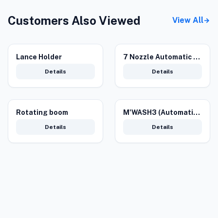
Customers Also Viewed
View All
arrow_forward
Lance Holder
7 Nozzle Automatic Underbody
Details
Details
Rotating boom
M'WASH3 (Automatic Car Wash Machine)
Details
Details