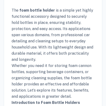
The
foam bottle holder
is a simple yet highly
functional accessory designed to securely
hold bottles in place, ensuring stability,
protection, and easy access. Its applications
span various domains, from professional car
detailing and cleaning setups to everyday
household use. With its lightweight design and
durable material, it offers both practicality
and longevity.
Whether you need it for storing foam cannon
bottles, supporting beverage containers, or
organizing cleaning supplies, the foam bottle
holder provides an effective and affordable
solution. Let’s explore its features, benefits,
and applications in greater detail.
Introduction to Foam Bottle Holders