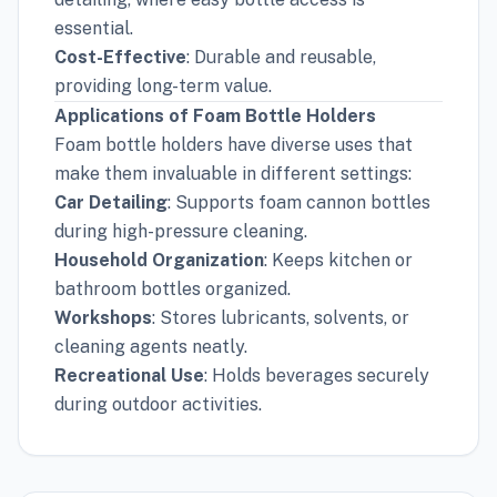
essential.
Cost-Effective
: Durable and reusable,
providing long-term value.
Applications of Foam Bottle Holders
Foam bottle holders have diverse uses that
make them invaluable in different settings:
Car Detailing
: Supports foam cannon bottles
during high-pressure cleaning.
Household Organization
: Keeps kitchen or
bathroom bottles organized.
Workshops
: Stores lubricants, solvents, or
cleaning agents neatly.
Recreational Use
: Holds beverages securely
during outdoor activities.