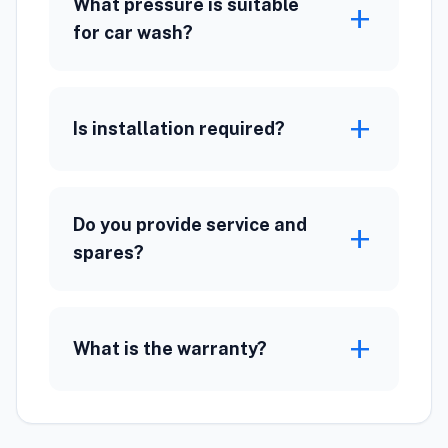
What pressure is suitable
add
for car wash?
add
Is installation required?
Do you provide service and
add
spares?
add
What is the warranty?