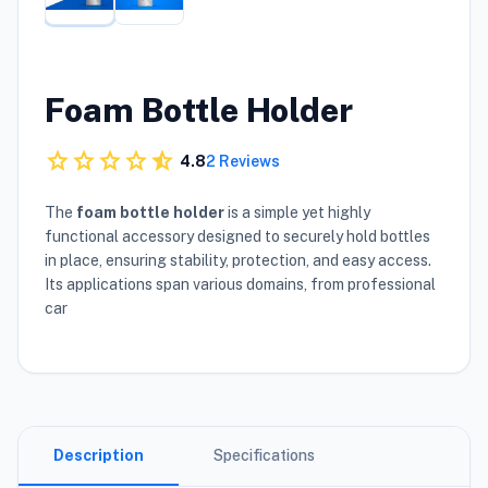
Foam Bottle Holder
star
star
star
star
star_half
4.8
2 Reviews
The
foam bottle holder
is a simple yet highly
functional accessory designed to securely hold bottles
in place, ensuring stability, protection, and easy access.
Its applications span various domains, from professional
car
Description
Specifications