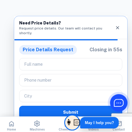
Need Price Details?
close
Request price details. Our team will contact you
shortly.
Price Details Request
Closing in
55
s
Submit
home
home
settings
settings
biotech
biotech
play_circle
play_circle
mail
mail
No spam. Only product assistance.
Home
Home
Machines
Machines
Chemicals
Chemicals
Videos
Videos
Contact
Contact