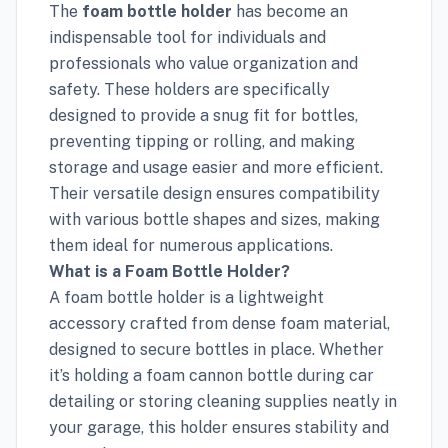
The
foam bottle holder
has become an
indispensable tool for individuals and
professionals who value organization and
safety. These holders are specifically
designed to provide a snug fit for bottles,
preventing tipping or rolling, and making
storage and usage easier and more efficient.
Their versatile design ensures compatibility
with various bottle shapes and sizes, making
them ideal for numerous applications.
What is a Foam Bottle Holder?
A foam bottle holder is a lightweight
accessory crafted from dense foam material,
designed to secure bottles in place. Whether
it’s holding a foam cannon bottle during car
detailing or storing cleaning supplies neatly in
your garage, this holder ensures stability and