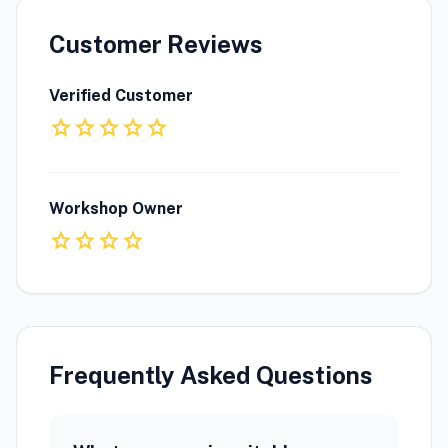
Customer Reviews
Verified Customer
star
star
star
star
star
Workshop Owner
star
star
star
star
Frequently Asked Questions