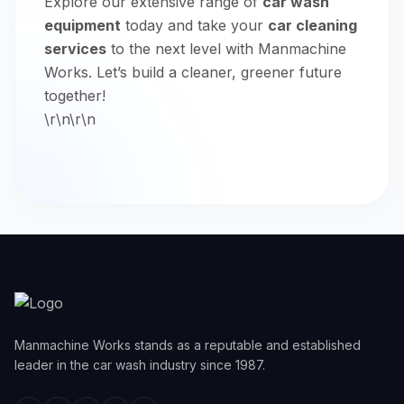
Explore our extensive range of
car wash
equipment
today and take your
car cleaning
services
to the next level with Manmachine
Works. Let’s build a cleaner, greener future
together!
\r\n\r\n
Manmachine Works stands as a reputable and established
leader in the car wash industry since 1987.