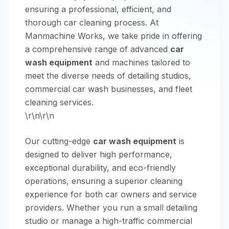
ensuring a professional, efficient, and
thorough car cleaning process. At
Manmachine Works, we take pride in offering
a comprehensive range of advanced
car
wash equipment
and machines tailored to
meet the diverse needs of detailing studios,
commercial car wash businesses, and fleet
cleaning services.
\r\n\r\n
Our cutting-edge
car wash equipment
is
designed to deliver high performance,
exceptional durability, and eco-friendly
operations, ensuring a superior cleaning
experience for both car owners and service
providers. Whether you run a small detailing
studio or manage a high-traffic commercial