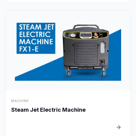
visibility
MACHINE
Quick View
Steam Jet Electric Machine
arrow_forward