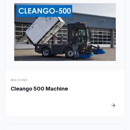
visibility
MACHINE
Quick View
Cleango 500 Machine
arrow_forward