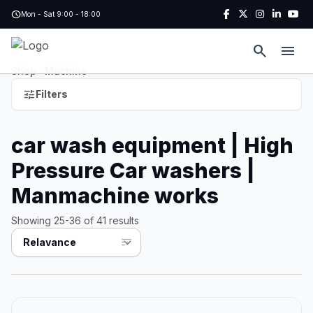
Skip to main content
schedule
Mon - Sat 9:00 - 18:00
search
menu
Shop
Machine
chevron_right
tune
Filters
car wash equipment | High
Pressure Car washers |
Manmachine works
Showing 25-36 of 41 results
sort