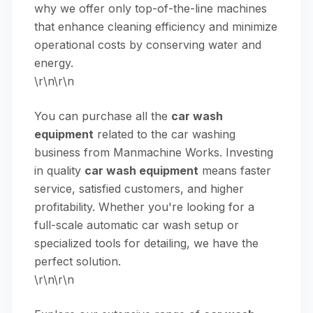
why we offer only top-of-the-line machines
that enhance cleaning efficiency and minimize
operational costs by conserving water and
energy.
\r\n\r\n
You can purchase all the
car wash
equipment
related to the car washing
business from Manmachine Works. Investing
in quality
car wash equipment
means faster
service, satisfied customers, and higher
profitability. Whether you're looking for a
full-scale automatic car wash setup or
specialized tools for detailing, we have the
perfect solution.
\r\n\r\n