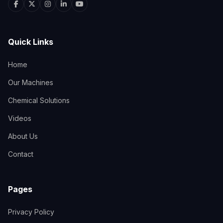
Quick Links
Home
Our Machines
Chemical Solutions
Videos
About Us
Contact
Pages
Privacy Policy