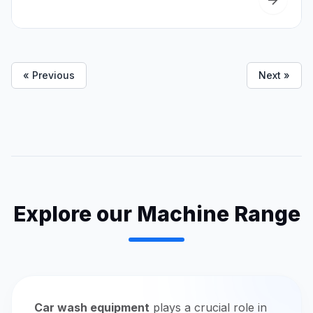
« Previous
Next »
Explore our Machine Range
Car wash equipment
plays a crucial role in