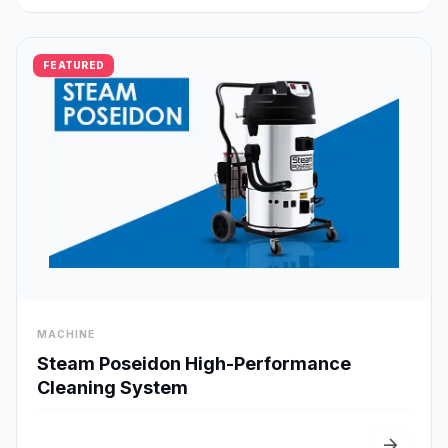
FEATURED
visibility
MACHINE
Quick View
Steam Poseidon High-Performance
Cleaning System
arrow_forward