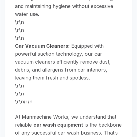
and maintaining hygiene without excessive
water use.
\r\n
\r\n
\r\n
Car Vacuum Cleaners:
Equipped with
powerful suction technology, our
car
vacuum cleaners
efficiently remove dust,
debris, and allergens from car interiors,
leaving them fresh and spotless.
\r\n
\r\n
\r\n\r\n
At Manmachine Works, we understand that
reliable
car wash equipment
is the backbone
of any successful car wash business. That’s