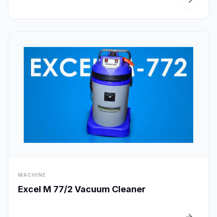
visibility
MACHINE
Quick View
Excel M 77/2 Vacuum Cleaner
arrow_forward