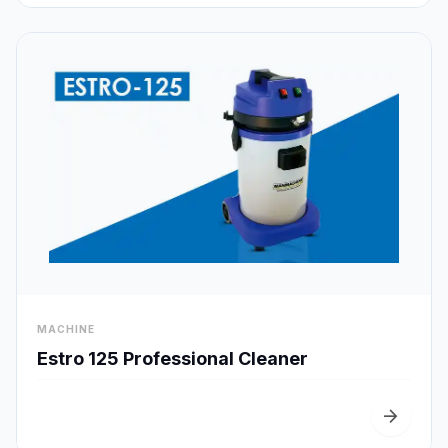
visibility
MACHINE
Quick View
Estro 125 Professional Cleaner
arrow_forward