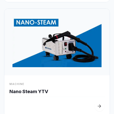
visibility
MACHINE
Quick View
Nano Steam YTV
arrow_forward