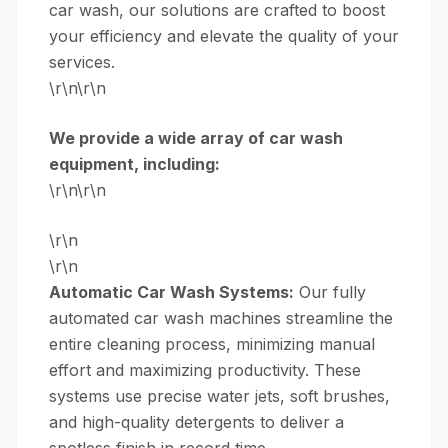
car wash, our solutions are crafted to boost
your efficiency and elevate the quality of your
services.
\r\n\r\n
We provide a wide array of car wash
equipment, including:
\r\n\r\n
\r\n
\r\n
Automatic Car Wash Systems:
Our fully
automated car wash machines
streamline the
entire cleaning process, minimizing manual
effort and maximizing productivity. These
systems use precise water jets, soft brushes,
and high-quality detergents to deliver a
spotless finish in record time.