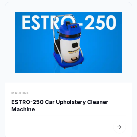
visibility
MACHINE
Quick View
ESTRO-250 Car Upholstery Cleaner
Machine
arrow_forward