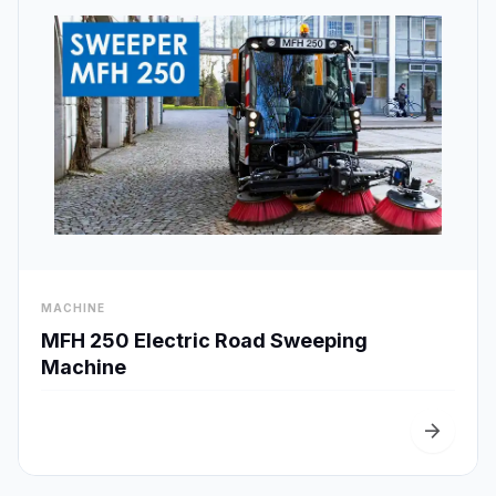
visibility
MACHINE
Quick View
MFH 250 Electric Road Sweeping
Machine
arrow_forward