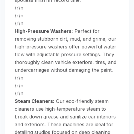
\r\n
\r\n
\r\n
High-Pressure Washers:
Perfect for
removing stubborn dirt, mud, and grime, our
high-pressure washers
offer powerful water
flow with adjustable pressure settings. They
thoroughly clean vehicle exteriors, tires, and
undercarriages without damaging the paint.
\r\n
\r\n
\r\n
Steam Cleaners:
Our eco-friendly
steam
cleaners
use high-temperature steam to
break down grease and sanitize car interiors
and exteriors. These machines are ideal for
detailing studios focused on deep cleaning