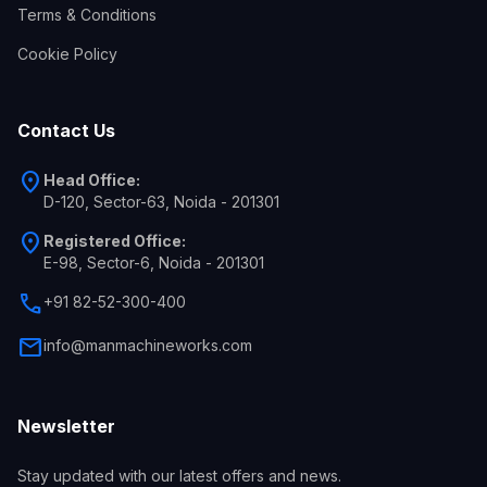
Terms & Conditions
Cookie Policy
Contact Us
location_on
Head Office:
D-120, Sector-63, Noida - 201301
location_on
Registered Office:
E-98, Sector-6, Noida - 201301
call
+91 82-52-300-400
mail
info@manmachineworks.com
Newsletter
Stay updated with our latest offers and news.