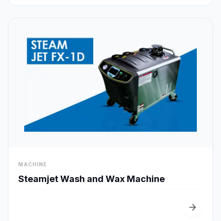
visibility
MACHINE
Quick View
Steamjet Wash and Wax Machine
arrow_forward