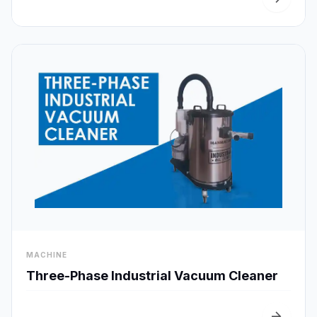
visibility
MACHINE
Quick View
Three-Phase Industrial Vacuum Cleaner
arrow_forward