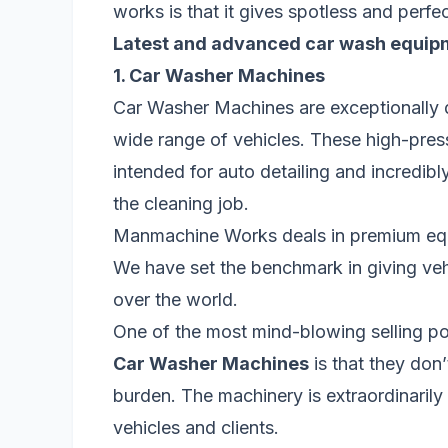
works is that it gives spotless and perfe
Latest and advanced car wash equip
1. Car Washer Machines
Car Washer Machines are exceptionally d
wide range of vehicles. These high-pres
intended for auto detailing and incredib
the cleaning job.
Manmachine Works deals in premium equ
We have set the benchmark in giving vehic
over the world.
One of the most mind-blowing selling 
Car Washer Machines
is that they don
burden. The machinery is extraordinarily
vehicles and clients.