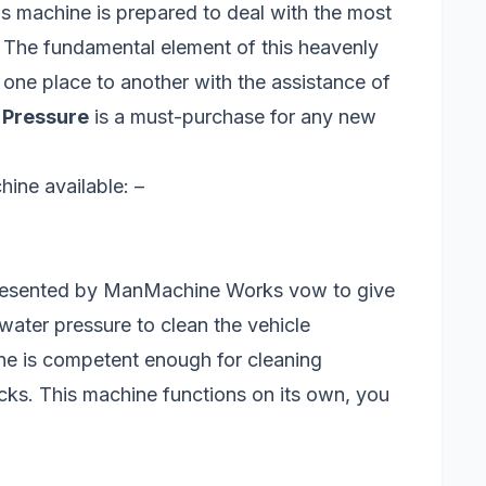
is machine is prepared to deal with the most
 The fundamental element of this heavenly
 one place to another with the assistance of
 Pressure
is a must-purchase for any new
ine available: –
esented by ManMachine Works vow to give
 water pressure to clean the vehicle
ne is competent enough for cleaning
ucks. This machine functions on its own, you