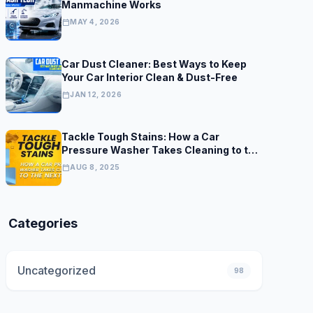
Manmachine Works
calendar_today
MAY 4, 2026
Car Dust Cleaner: Best Ways to Keep
Your Car Interior Clean & Dust-Free
calendar_today
JAN 12, 2026
Tackle Tough Stains: How a Car
Pressure Washer Takes Cleaning to the
Next Level
calendar_today
AUG 8, 2025
Categories
Uncategorized
98