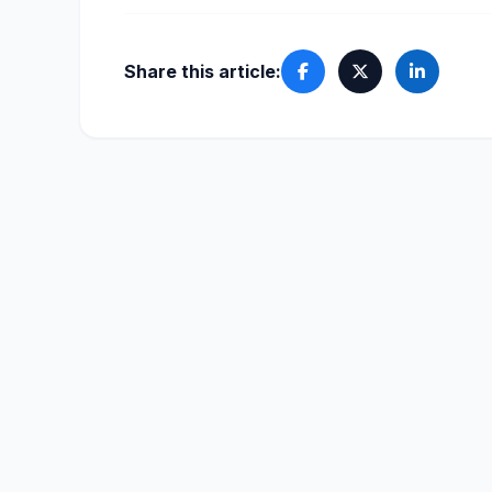
Share this article: