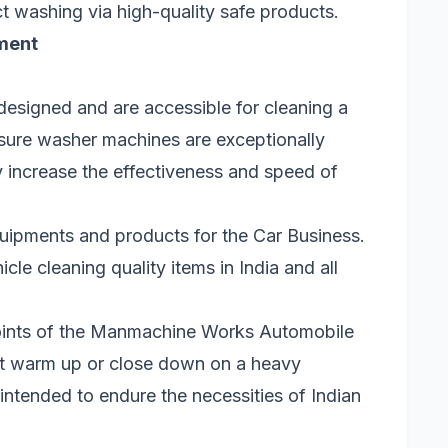
ct washing via high-quality safe products.
ment
esigned and are accessible for cleaning a
sure washer machines are exceptionally
ly increase the effectiveness and speed of
ipments and products for the Car Business.
le cleaning quality items in India and all
points of the Manmachine Works Automobile
’t warm up or close down on a heavy
 intended to endure the necessities of Indian