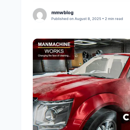
mmwblog
Published on August 8, 2025 • 2 min read