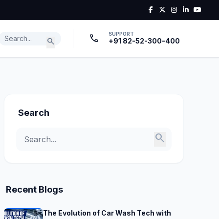
SUPPORT
call
search
+91 82-52-300-400
Search
search
Recent Blogs
The Evolution of Car Wash Tech with