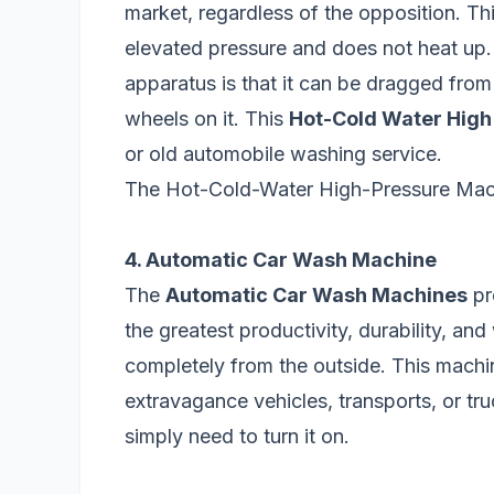
market, regardless of the opposition. Th
elevated pressure and does not heat up.
apparatus is that it can be dragged from
wheels on it. This
Hot-Cold Water High
or old automobile washing service.
The Hot-Cold-Water High-Pressure Mach
4. Automatic Car Wash Machine
The
Automatic Car Wash Machines
pr
the greatest productivity, durability, and
completely from the outside. This machi
extravagance vehicles, transports, or tr
simply need to turn it on.