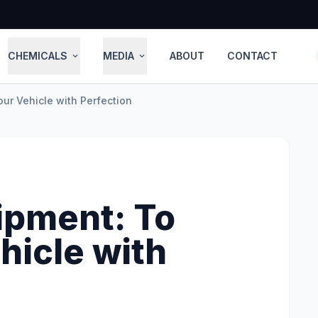
CHEMICALS
MEDIA
ABOUT
CONTACT
expand_more
expand_more
ur Vehicle with Perfection
ipment: To
hicle with