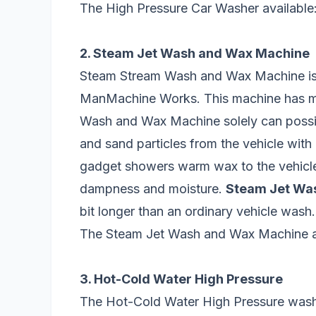
The High Pressure Car Washer available:
2. Steam Jet Wash and Wax Machine
Steam Stream Wash and Wax Machine is
ManMachine Works. This machine has m
Wash and Wax Machine solely can possib
and sand particles from the vehicle wit
gadget showers warm wax to the vehicle 
dampness and moisture.
Steam Jet Wa
bit longer than an ordinary vehicle wash.
The Steam Jet Wash and Wax Machine av
3. Hot-Cold Water High Pressure
The Hot-Cold Water High Pressure washe