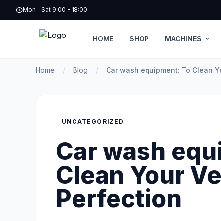
schedule
Mon - Sat 9:00 - 18:00
HOME
SHOP
MACHINES
expand_more
Home
/
Blog
/
Car wash equipment: To Clean Yo
UNCATEGORIZED
Car wash equ
Clean Your Ve
Perfection