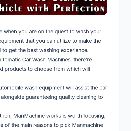
e when you are on the quest to wash your
quipment that you can utilize to make the
 to get the best washing experience.
utomatic Car Wash Machines, there’re
 products to choose from which will
 automobile wash equipment will assist the car
alongside guaranteeing quality cleaning to
then, ManMachine works is worth focusing,
. One of the main reasons to pick Manmachine