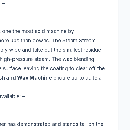
 –
 one the most sold machine by
ore ups than downs. The Steam Stream
ly wipe and take out the smallest residue
h high-pressure steam. The wax blending
surface leaving the coating to clear off the
sh and Wax Machine
endure up to quite a
ailable: –
r has demonstrated and stands tall on the