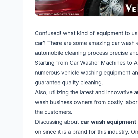
Confused! what kind of equipment to us
car? There are some amazing car wash e
automobile cleaning process precise and
Starting from Car Washer Machines to A
numerous vehicle washing equipment and
guarantee quality cleaning.
Also, utilizing the latest and innovative
wash business owners from costly labor 
the customers.
Discussing about
car wash equipment
on since it is a brand for this industry