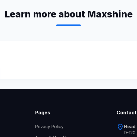
Learn more about Maxshine
Pages
Contact
location_on
Privacy Policy
Head 
D-120,