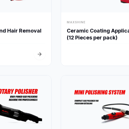
visibility
MAXSHINE
Quick View
Quick View
and Hair Removal
Ceramic Coating Applic
(12 Pieces per pack)
arrow_forward