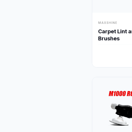
visibility
MAXSHINE
Carpet Lint 
Brushes