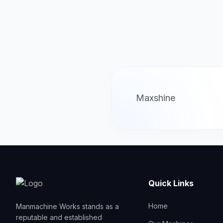
Maxshine
Quick Links
Home
Manmachine Works stands as a
reputable and established