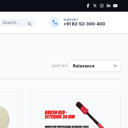
SUPPORT
Search products
call
search
+91 82-52-300-400
sort
SORT BY: