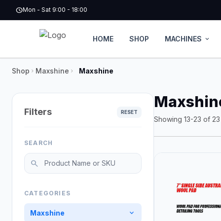
Skip to main content
schedule
Mon - Sat 9:00 - 18:00
HOME
SHOP
MACHINES
expand_more
Shop
Maxshine
Maxshine
chevron_right
chevron_right
Maxshin
Filters
RESET
Showing 13-23 of 23 
SEARCH
Search products
search
CATEGORIES
expand_more
Maxshine