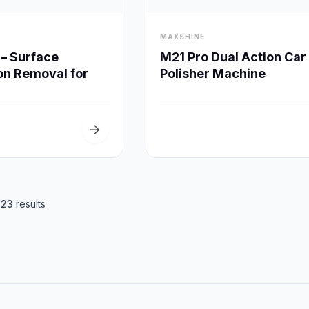
visibility
MAXSHINE
Quick View
Quick View
– Surface
M21 Pro Dual Action Car
on Removal for
Polisher Machine
g
arrow_forward
f
23
results