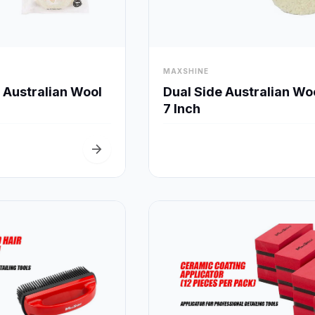
visibility
MAXSHINE
Quick View
Quick View
e Australian Wool
Dual Side Australian Wo
7 Inch
arrow_forward