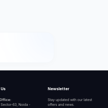
 Us
Newsletter
Office:
Stay updated with our latest
 Sector-63, Noida -
offers and news.