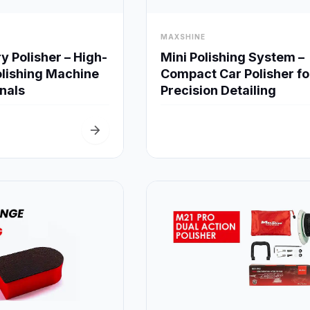
visibility
MAXSHINE
Quick View
Quick View
Mini Polishing System –
 Polisher – High-
Compact Car Polisher fo
lishing Machine
Precision Detailing
onals
arrow_forward