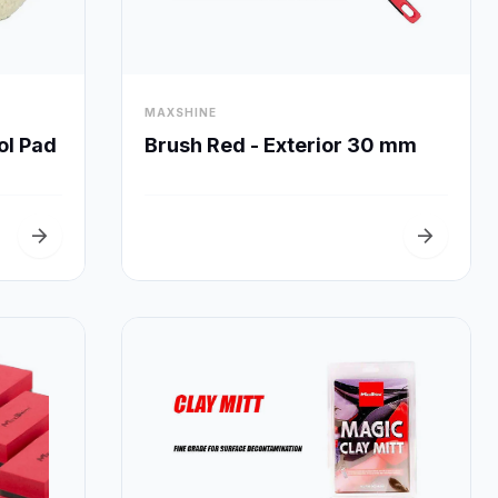
visibility
MAXSHINE
Quick View
ol Pad
Brush Red - Exterior 30 mm
arrow_forward
arrow_forward