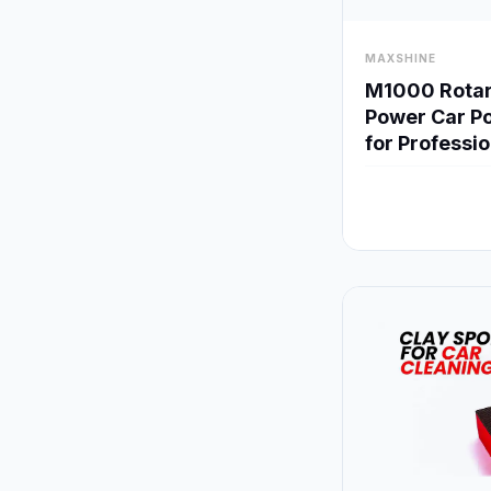
visibility
MAXSHINE
M1000 Rotary
Power Car Po
for Professi