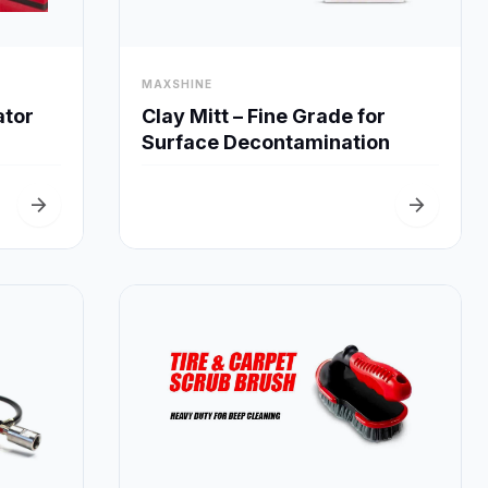
visibility
MAXSHINE
Quick View
Clay Mitt – Fine Grade for
ator
Surface Decontamination
arrow_forward
arrow_forward