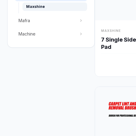
Maxshine
chevron_right
Mafra
visibility
MAXSHINE
chevron_right
Machine
7 Single Sid
Pad