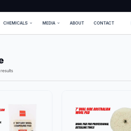
CHEMICALS
MEDIA
ABOUT
CONTACT
expand_more
expand_more
e
results