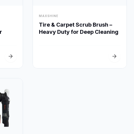
visibility
MAXSHINE
Quick View
Tire & Carpet Scrub Brush –
Heavy Duty for Deep Cleaning
r
arrow_forward
arrow_forward