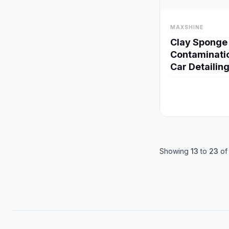
visibility
MAXSHINE
Clay Sponge 
Contaminati
Car Detailin
Showing
13
to
23
o