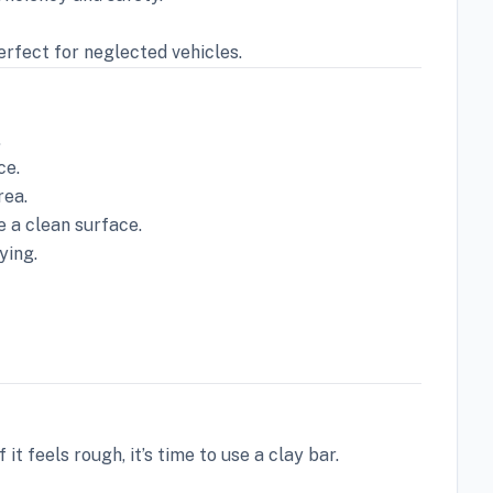
rfect for neglected vehicles.
.
ce.
rea.
e a clean surface.
ying.
it feels rough, it’s time to use a clay bar.