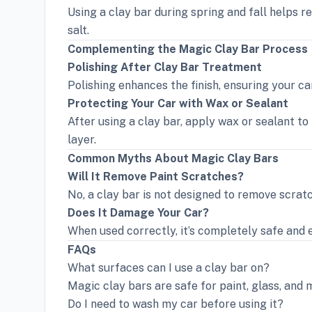
Using a clay bar during spring and fall helps 
salt.
Complementing the Magic Clay Bar Process
Polishing After Clay Bar Treatment
Polishing enhances the finish, ensuring your car
Protecting Your Car with Wax or Sealant
After using a clay bar, apply wax or sealant to
layer.
Common Myths About Magic Clay Bars
Will It Remove Paint Scratches?
No, a clay bar is not designed to remove scrat
Does It Damage Your Car?
When used correctly, it’s completely safe and ef
FAQs
What surfaces can I use a clay bar on?
Magic clay bars are safe for paint, glass, and 
Do I need to wash my car before using it?