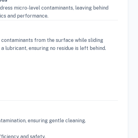
ddress micro-level contaminants, leaving behind
tics and performance.
g contaminants from the surface while sliding
a lubricant, ensuring no residue is left behind.
tamination, ensuring gentle cleaning.
ficiency and safety.