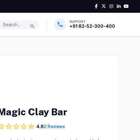
SUPPORT
Search products
call
search
+91 82-52-300-400
Magic Clay Bar
tar
star
star
star
star_half
4.8
2 Reviews