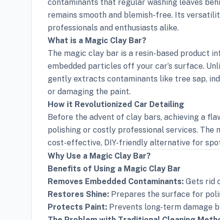
contaminants that regular washing leaves behin
remains smooth and blemish-free. Its versatili
professionals and enthusiasts alike.
What is a Magic Clay Bar?
The magic clay bar is a resin-based product in
embedded particles off your car’s surface. Unl
gently extracts contaminants like tree sap, ind
or damaging the paint.
How it Revolutionized Car Detailing
Before the advent of clay bars, achieving a fl
polishing or costly professional services. The 
cost-effective, DIY-friendly alternative for spot
Why Use a Magic Clay Bar?
Benefits of Using a Magic Clay Bar
Removes Embedded Contaminants:
Gets rid 
Restores Shine:
Prepares the surface for poli
Protects Paint:
Prevents long-term damage by
The Problem with Traditional Cleaning Meth