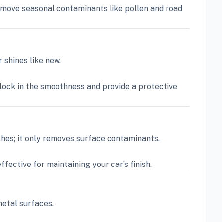
remove seasonal contaminants like pollen and road
 shines like new.
 lock in the smoothness and provide a protective
ches; it only removes surface contaminants.
fective for maintaining your car’s finish.
metal surfaces.