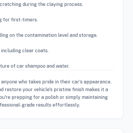
cratching during the claying process.
 for first-timers.
ding on the contamination level and storage.
, including clear coats.
xture of car shampoo and water.
r anyone who takes pride in their car's appearance.
 restore your vehicle's pristine finish makes it a
u're prepping for a polish or simply maintaining
fessional-grade results effortlessly.