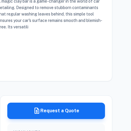
 magic clay bar is a game-changer in the world of car
etailing. Designed to remove stubborn contaminants
hat regular washing leaves behind, this simple tool
nsures your car's surface remains smooth and blemish-
ree. Its versatili
request_quote
Request a Quote