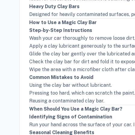
Heavy Duty Clay Bars
Designed for heavily contaminated surfaces, pe
How to Use a Magic Clay Bar
Step-by-Step Instructions
Wash your car thoroughly to remove loose dirt
Apply a clay lubricant generously to the surfa
Glide the clay bar gently over the lubricated a
Check the clay bar for dirt and fold it to expos
Wipe the area with a microfiber cloth after cla
Common Mistakes to Avoid
Using the clay bar without lubricant.
Pressing too hard, which can scratch the paint.
Reusing a contaminated clay bar.
When Should You Use a Magic Clay Bar?
Identifying Signs of Contamination
Run your hand across the surface of your car. If 
Seasonal Cleaning Benefits