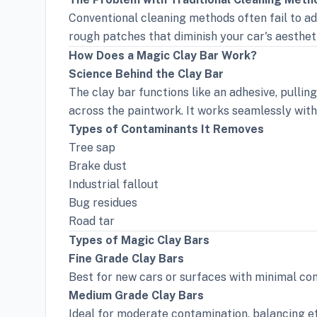
Conventional cleaning methods often fail to a
rough patches that diminish your car's aesthe
How Does a Magic Clay Bar Work?
Science Behind the Clay Bar
The clay bar functions like an adhesive, pullin
across the paintwork. It works seamlessly with 
Types of Contaminants It Removes
Tree sap
Brake dust
Industrial fallout
Bug residues
Road tar
Types of Magic Clay Bars
Fine Grade Clay Bars
Best for new cars or surfaces with minimal con
Medium Grade Clay Bars
Ideal for moderate contamination, balancing ef