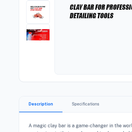
Description
Specifications
A magic clay bar is a game-changer in the wor