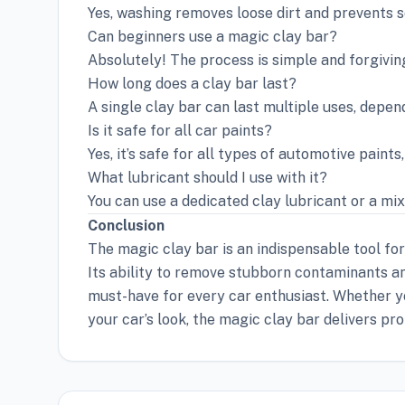
Yes, washing removes loose dirt and prevents s
Can beginners use a magic clay bar?
Absolutely! The process is simple and forgiving
How long does a clay bar last?
A single clay bar can last multiple uses, depen
Is it safe for all car paints?
Yes, it’s safe for all types of automotive paints
What lubricant should I use with it?
You can use a dedicated clay lubricant or a mi
Conclusion
The magic clay bar is an indispensable tool fo
Its ability to remove stubborn contaminants and
must-have for every car enthusiast. Whether yo
your car’s look, the magic clay bar delivers pro