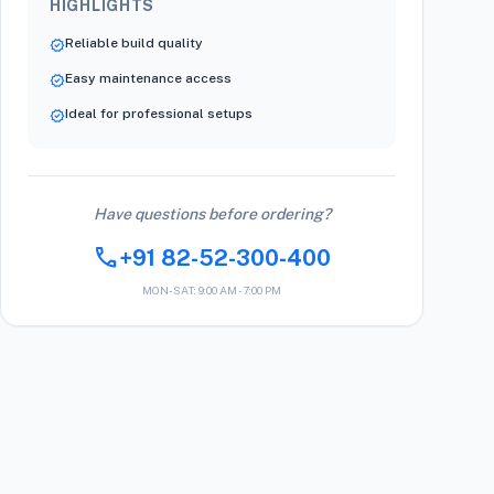
HIGHLIGHTS
Reliable build quality
verified
Easy maintenance access
verified
Ideal for professional setups
verified
Have questions before ordering?
call
+91 82-52-300-400
MON-SAT: 9:00 AM - 7:00 PM