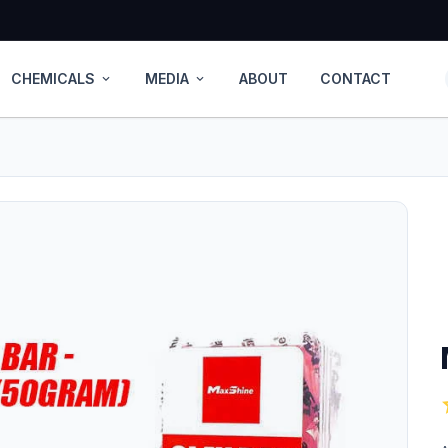
CHEMICALS
MEDIA
ABOUT
CONTACT
expand_more
expand_more
s