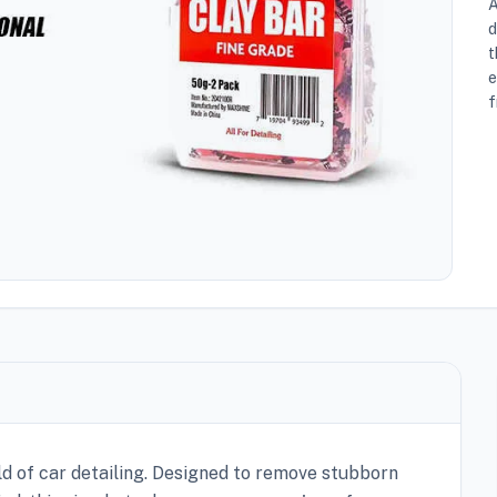
A
d
t
e
f
ld of car detailing. Designed to remove stubborn