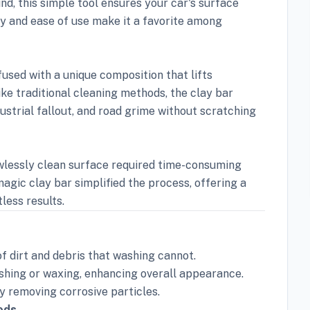
d, this simple tool ensures your car's surface
ty and ease of use make it a favorite among
fused with a unique composition that lifts
ike traditional cleaning methods, the clay bar
ustrial fallout, and road grime without scratching
awlessly clean surface required time-consuming
magic clay bar simplified the process, offering a
less results.
of dirt and debris that washing cannot.
shing or waxing, enhancing overall appearance.
 removing corrosive particles.
ods