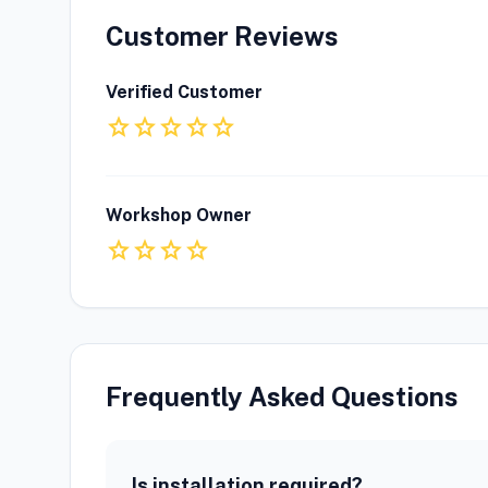
Customer Reviews
Verified Customer
star
star
star
star
star
Workshop Owner
star
star
star
star
Frequently Asked Questions
Is installation required?