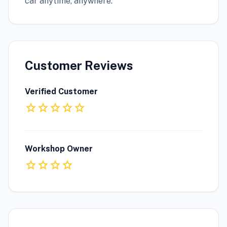
car anytime, anywhere.
Customer Reviews
Verified Customer
star
star
star
star
star
Workshop Owner
star
star
star
star