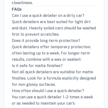
cleanliness.
FAQs
Can I use a quick detailer on a dirty car?
Quick detailers are best suited for light dirt
and dust. Heavily soiled cars should be washed
first to prevent scratches.
Does it provide long-term protection?
Quick detailers offer temporary protection,
often lasting up to a week. For longer-term
results, combine with a wax or sealant.
Is it safe for matte finishes?
Not all quick detailers are suitable for matte
finishes. Look for a formula explicitly designed
for non-glossy surfaces.
How often should I use a quick detailer?
You can use a quick detailer 1–2 times a week
or as needed to maintain your car’s