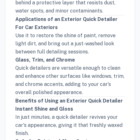
behind a protective layer that resists dust,
water spots, and minor contaminants.
Applications of an Exterior Quick Detailer
For Car Exteriors
Use it to restore the shine of paint, remove
light dirt, and bring out a just-washed look
between full detailing sessions.
Glass, Trim, and Chrome
Quick detailers are versatile enough to clean
and enhance other surfaces like windows, trim,
and chrome accents, adding to your car’s
overall polished appearance.
Benefits of Using an Exterior Quick Detailer
Instant Shine and Gloss
In just minutes, a quick detailer revives your
car's appearance, giving it that freshly waxed
finish.