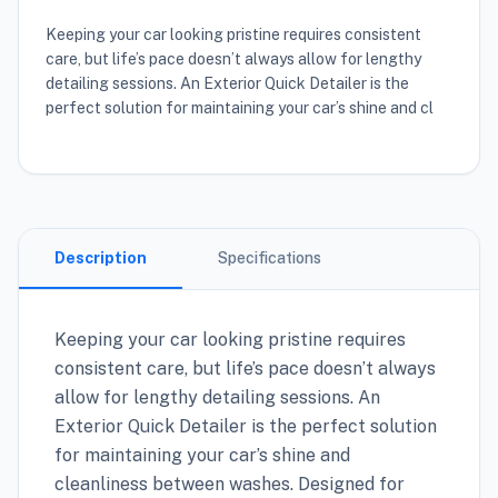
Keeping your car looking pristine requires consistent
care, but life’s pace doesn’t always allow for lengthy
detailing sessions. An Exterior Quick Detailer is the
perfect solution for maintaining your car’s shine and cl
Description
Specifications
Keeping your car looking pristine requires
consistent care, but life’s pace doesn’t always
allow for lengthy detailing sessions. An
Exterior Quick Detailer is the perfect solution
for maintaining your car’s shine and
cleanliness between washes. Designed for