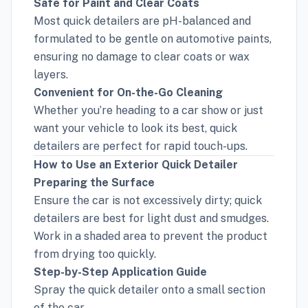
Safe for Paint and Clear Coats
Most quick detailers are pH-balanced and
formulated to be gentle on automotive paints,
ensuring no damage to clear coats or wax
layers.
Convenient for On-the-Go Cleaning
Whether you’re heading to a car show or just
want your vehicle to look its best, quick
detailers are perfect for rapid touch-ups.
How to Use an Exterior Quick Detailer
Preparing the Surface
Ensure the car is not excessively dirty; quick
detailers are best for light dust and smudges.
Work in a shaded area to prevent the product
from drying too quickly.
Step-by-Step Application Guide
Spray the quick detailer onto a small section
of the car.