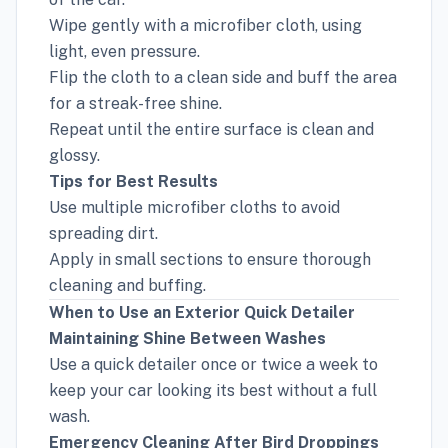
Wipe gently with a microfiber cloth, using
light, even pressure.
Flip the cloth to a clean side and buff the area
for a streak-free shine.
Repeat until the entire surface is clean and
glossy.
Tips for Best Results
Use multiple microfiber cloths to avoid
spreading dirt.
Apply in small sections to ensure thorough
cleaning and buffing.
When to Use an Exterior Quick Detailer
Maintaining Shine Between Washes
Use a quick detailer once or twice a week to
keep your car looking its best without a full
wash.
Emergency Cleaning After Bird Droppings