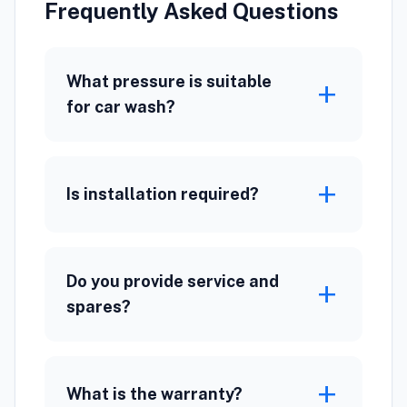
Frequently Asked Questions
What pressure is suitable
add
for car wash?
add
Is installation required?
Do you provide service and
add
spares?
add
What is the warranty?