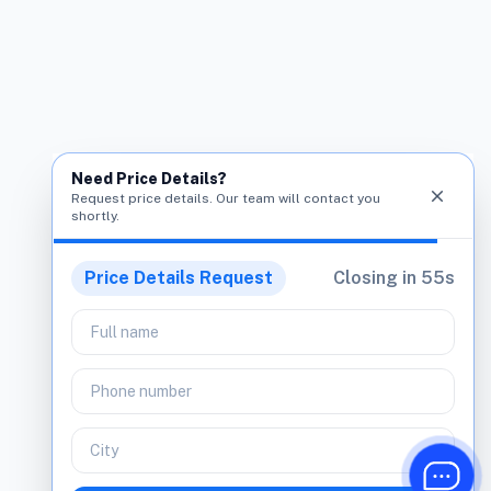
Need Price Details?
close
Request price details. Our team will contact you
shortly.
Price Details Request
Closing in
54
s