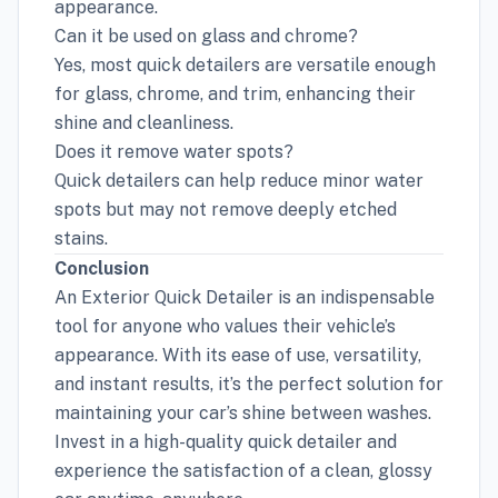
appearance.
Can it be used on glass and chrome?
Yes, most quick detailers are versatile enough
for glass, chrome, and trim, enhancing their
shine and cleanliness.
Does it remove water spots?
Quick detailers can help reduce minor water
spots but may not remove deeply etched
stains.
Conclusion
An Exterior Quick Detailer is an indispensable
tool for anyone who values their vehicle’s
appearance. With its ease of use, versatility,
and instant results, it’s the perfect solution for
maintaining your car’s shine between washes.
Invest in a high-quality quick detailer and
experience the satisfaction of a clean, glossy