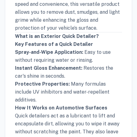
speed and convenience, this versatile product
allows you to remove dust, smudges, and light
grime while enhancing the gloss and
protection of your vehicle’s surface.
What is an Exterior Quick Detailer?
Key Features of a Quick Detailer
Spray-and-Wipe Application:
Easy to use
without requiring water or rinsing.
Instant Gloss Enhancement:
Restores the
car's shine in seconds.
Protective Properties:
Many formulas
include UV inhibitors and water-repellent
additives.
How It Works on Automotive Surfaces
Quick detailers act as a lubricant to lift and
encapsulate dirt, allowing you to wipe it away
without scratching the paint. They also leave