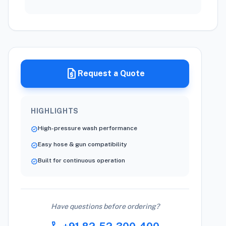
request_quote
Request a Quote
HIGHLIGHTS
High-pressure wash performance
verified
Easy hose & gun compatibility
verified
Built for continuous operation
verified
Have questions before ordering?