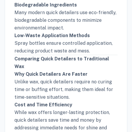
Biodegradable Ingredients
Many modern quick detailers use eco-friendly,
biodegradable components to minimize
environmental impact.
Low-Waste Application Methods
Spray bottles ensure controlled application,
reducing product waste and mess.
Comparing Quick Detailers to Traditional
Wax
Why Quick Detailers Are Faster
Unlike wax, quick detailers require no curing
time or buffing effort, making them ideal for
time-sensitive situations.
Cost and Time Efficiency
While wax offers longer-lasting protection,
quick detailers save time and money by
addressing immediate needs for shine and