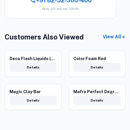
call
+91 82-52-300-400
MON-SAT: 9:00 AM - 7:00 PM
Customers Also Viewed
View All
arrow_forward
Deca Flash Liquido (4.5 L) – Tar Remover for Professional Exterior Care
Color Foam Red
Details
Details
Magic Clay Bar
Mafra Perfect Degreaser for Cleaning
Details
Details