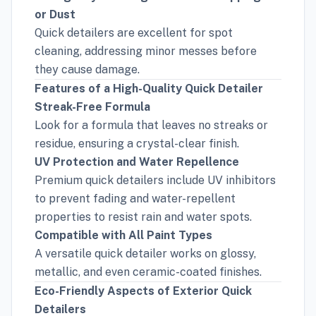
or Dust
Quick detailers are excellent for spot
cleaning, addressing minor messes before
they cause damage.
Features of a High-Quality Quick Detailer
Streak-Free Formula
Look for a formula that leaves no streaks or
residue, ensuring a crystal-clear finish.
UV Protection and Water Repellence
Premium quick detailers include UV inhibitors
to prevent fading and water-repellent
properties to resist rain and water spots.
Compatible with All Paint Types
A versatile quick detailer works on glossy,
metallic, and even ceramic-coated finishes.
Eco-Friendly Aspects of Exterior Quick
Detailers