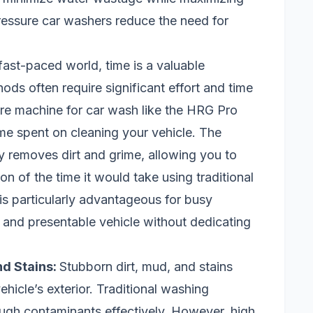
ressure car washers reduce the need for
 fast-paced world, time is a valuable
ds often require significant effort and time
re machine for car wash like the HRG Pro
ime spent on cleaning your vehicle. The
ly removes dirt and grime, allowing you to
on of the time it would take using traditional
s particularly advantageous for busy
 and presentable vehicle without dedicating
nd Stains:
Stubborn dirt, mud, and stains
icle’s exterior. Traditional washing
ugh contaminants effectively. However, high