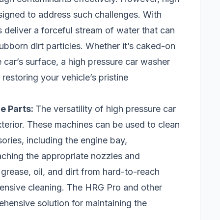
esigned to address such challenges. With
 deliver a forceful stream of water that can
bborn dirt particles. Whether it’s caked-on
e car’s surface, a high pressure car washer
restoring your vehicle’s pristine
le Parts:
The versatility of high pressure car
terior. These machines can be used to clean
ories, including the engine bay,
aching the appropriate nozzles and
grease, oil, and dirt from hard-to-reach
ensive cleaning. The HRG Pro and other
hensive solution for maintaining the