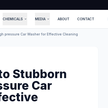
CHEMICALS
MEDIA
ABOUT
CONTACT
expand_more
expand_more
gh pressure Car Washer for Effective Cleaning
to Stubborn
ssure Car
fective