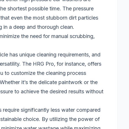
the shortest possible time. The pressure
at even the most stubborn dirt particles
g in a deep and thorough clean.
minimize the need for manual scrubbing,
icle has unique cleaning requirements, and
ersatility. The HRG Pro, for instance, offers
ou to customize the cleaning process
Whether it’s the delicate paintwork or the
essure to achieve the desired results without
require significantly less water compared
stainable choice. By utilizing the power of
ly minimize water wastage while maximizing