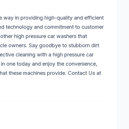
way in providing high-quality and efficient
ced technology and commitment to customer
 other high pressure car washers that
hicle owners. Say goodbye to stubborn dirt
ective cleaning with a high pressure car
in one today and enjoy the convenience,
 that these machines provide. Contact Us at