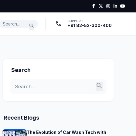
SUPPORT
call
search
+91 82-52-300-400
Search
search
Recent Blogs
The Evolution of Car Wash Tech with