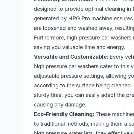
designed to provide optimal cleaning in 
generated by HRG Pro machine ensures th
are loosened and washed away, resultin
Furthermore, high pressure car washers 
saving you valuable time and energy.
Versatile and Customizable:
Every veh
high pressure car washers cater to this v
adjustable pressure settings, allowing y
according to the surface being cleaned. 
sturdy tires, you can easily adapt the pr
causing any damage.
Eco-Friendly Cleaning:
These machines 
to traditional methods, making them a su
high pressure water jets, they effective