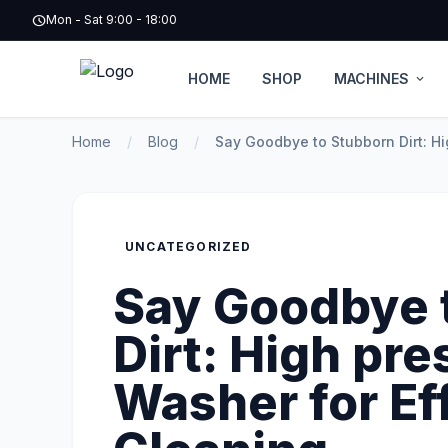
schedule
Mon - Sat 9:00 - 18:00
HOME
SHOP
MACHINES
expand_more
Home
/
Blog
/
Say Goodbye to Stubborn Dirt: Hi
UNCATEGORIZED
Say Goodbye 
Dirt: High pre
Washer for Ef