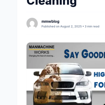
Cleaning
mmwblog
Published on August 2, 2025 • 3 min read