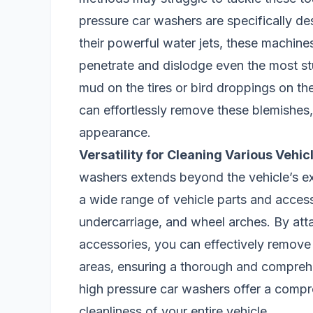
pressure car washers are specifically d
their powerful water jets, these machines
penetrate and dislodge even the most stu
mud on the tires or bird droppings on th
can effortlessly remove these blemishes, 
appearance.
Versatility for Cleaning Various Vehic
washers extends beyond the vehicle’s ex
a wide range of vehicle parts and access
undercarriage, and wheel arches. By att
accessories, you can effectively remove 
areas, ensuring a thorough and compreh
high pressure car washers offer a compre
cleanliness of your entire vehicle.