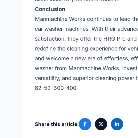
Conclusion
Manmachine Works continues to lead the 
car washer machines. With their advan
satisfaction, they offer the HRG Pro and
redefine the cleaning experience for ve
and welcome a new era of effortless, eff
washer from Manmachine Works. Invest 
versatility, and superior cleaning power
82-52-300-400.
Share this article: