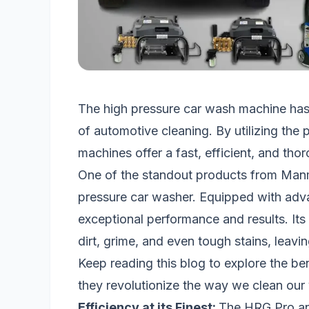
The high pressure car wash machine ha
of automotive cleaning. By utilizing the
machines offer a fast, efficient, and tho
One of the standout products from Man
pressure car washer. Equipped with adva
exceptional performance and results. Its
dirt, grime, and even tough stains, leav
Keep reading this blog to explore the b
they revolutionize the way we clean our 
Efficiency at its Finest:
The HRG Pro an