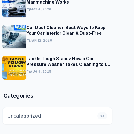
Manmachine Works
calendar_today
MAY 4, 2026
Car Dust Cleaner: Best Ways to Keep
Your Car Interior Clean & Dust-Free
calendar_today
JAN 12, 2026
Tackle Tough Stains: How a Car
Pressure Washer Takes Cleaning to the
Next Level
calendar_today
AUG 8, 2025
Categories
Uncategorized
98