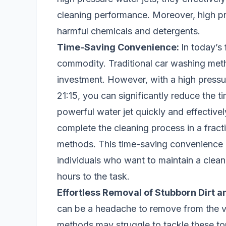
cleaning performance. Moreover, high p
harmful chemicals and detergents.
Time-Saving Convenience:
In today’s
commodity. Traditional car washing metho
investment. However, with a high pressu
21:15, you can significantly reduce the t
powerful water jet quickly and effective
complete the cleaning process in a fracti
methods. This time-saving convenience i
individuals who want to maintain a clean
hours to the task.
Effortless Removal of Stubborn Dirt a
can be a headache to remove from the veh
methods may struggle to tackle these to