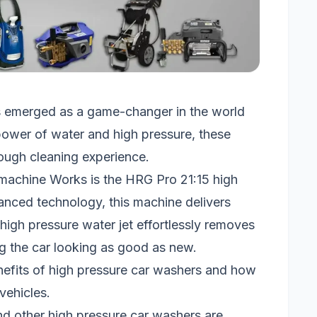
s emerged as a game-changer in the world
 power of water and high pressure, these
rough cleaning experience.
machine Works is the HRG Pro 21:15 high
nced technology, this machine delivers
 high pressure water jet effortlessly removes
ing the car looking as good as new.
enefits of high pressure car washers and how
vehicles.
d other high pressure car washers are